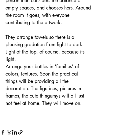
person then considers the balance of 
empty spaces, and chooses hers. Around 
the room it goes, with eveyone 
contributing to the artwork.
They arrange towels so there is a 
pleasing gradation from light to dark. 
Light at the top, of course, because its 
light. 
Arrange your bottles in 'families' of 
colors, textures. Soon the practical 
things will be providing all the 
decoration. The figurines, pictures in 
frames, the cute thingumys will all just 
not feel at home. They will move on. 