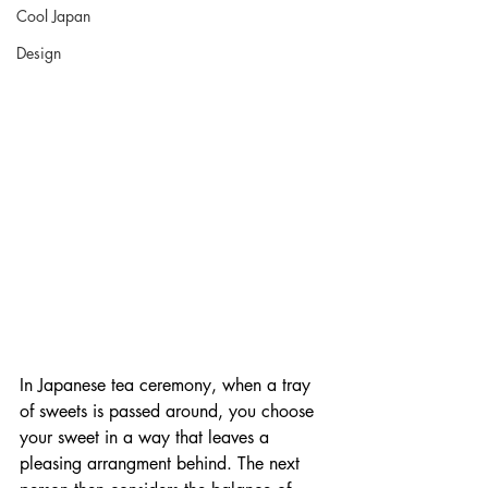
Cool Japan
Design
In Japanese tea ceremony, when a tray 
of sweets is passed around, you choose 
your sweet in a way that leaves a 
pleasing arrangment behind. The next 