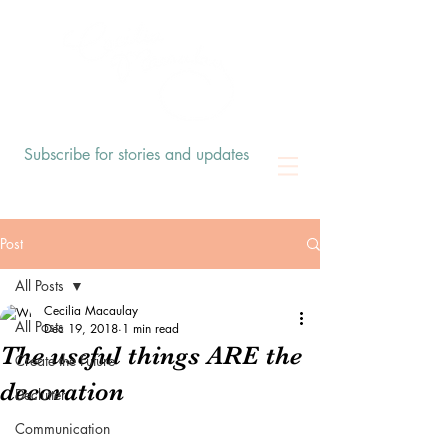
Subscribe for stories and updates
Post
All Posts
Cecilia Macaulay
All Posts
Dec 19, 2018
1 min read
The useful things ARE the
Create the Future
decoration
Declutter
Communication