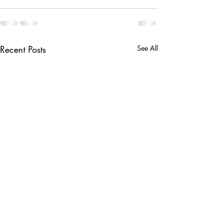
Recent Posts
See All