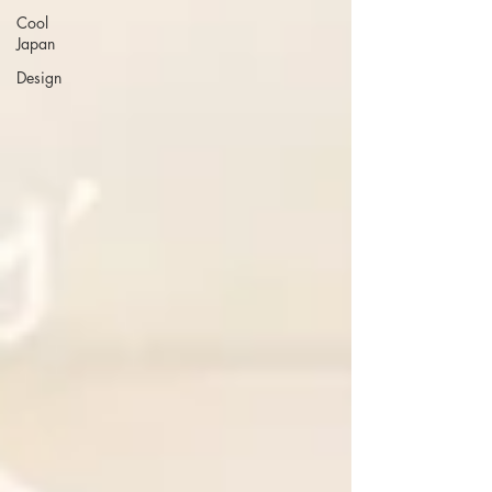
Cool
Japan
Design