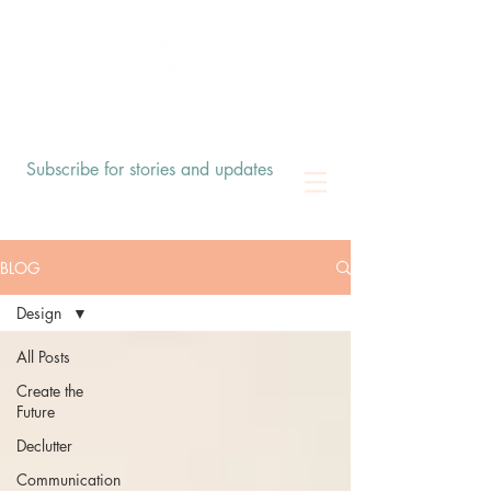
Subscribe for stories and updates
BLOG
Design
All Posts
Create the
Future
Declutter
Communication