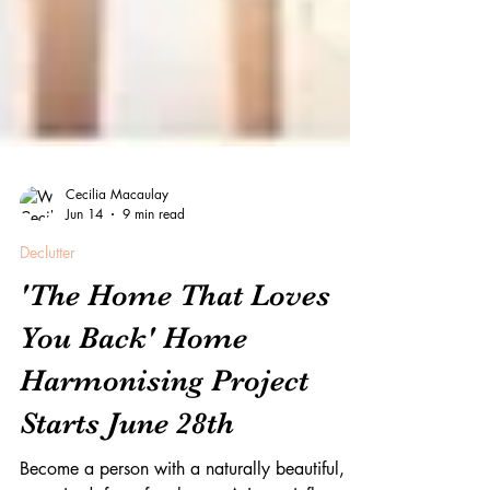
Cecilia Macaulay
Jun 14
9 min read
Declutter
'The Home That Loves
You Back' Home
Harmonising Project
Starts June 28th