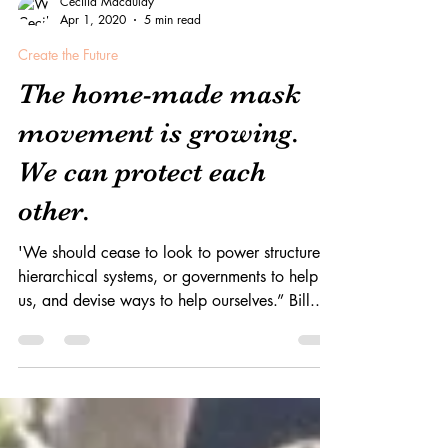
Cecilia Macaulay
Apr 1, 2020
5 min read
Create the Future
The home-made mask
movement is growing.
We can protect each
other.
'We should cease to look to power structures,
hierarchical systems, or governments to help
us, and devise ways to help ourselves.” Bill...