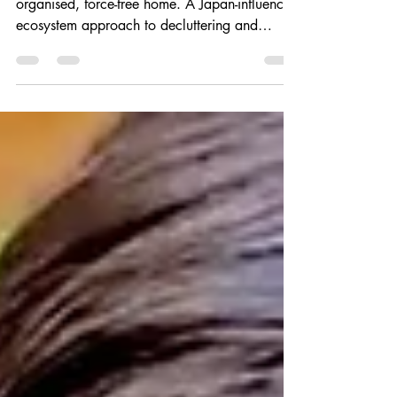
Become a person with a naturally beautiful,
organised, force-free home. A Japan-influenced
ecosystem approach to decluttering and
beyond.