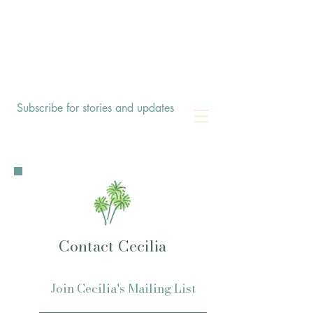
Subscribe for stories and updates
Contact Cecilia
Join Cecilia's Mailing List