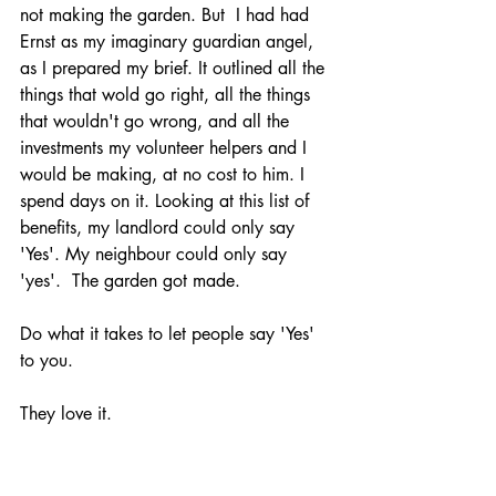
not making the garden. But  I had had 
Ernst as my imaginary guardian angel, 
as I prepared my brief. It outlined all the 
things that wold go right, all the things 
that wouldn't go wrong, and all the 
investments my volunteer helpers and I 
would be making, at no cost to him. I 
spend days on it. Looking at this list of 
benefits, my landlord could only say 
'Yes'. My neighbour could only say 
'yes'.  The garden got made. 
Do what it takes to let people say 'Yes' 
to you. 
They love it. 