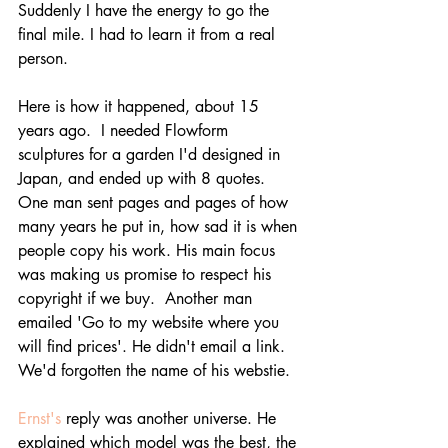
Suddenly I have the energy to go the 
final mile. I had to learn it from a real 
person.
Here is how it happened, about 15 
years ago.  I needed Flowform 
sculptures for a garden I'd designed in 
Japan, and ended up with 8 quotes. 
One man sent pages and pages of how 
many years he put in, how sad it is when 
people copy his work. His main focus 
was making us promise to respect his 
copyright if we buy.  Another man 
emailed 'Go to my website where you 
will find prices'. He didn't email a link. 
We'd forgotten the name of his webstie. 
Ernst's
 reply was another universe. He 
explained which model was the best, the 