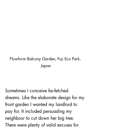
Flowform Balcony Garden, Fuji Eco Park, 
Japan
Sometimes I conceive far-fetched 
dreams. Like the elaborate design for my 
front garden I wanted my landlord to 
pay for. It included persuading my 
neighbour to cut down her big tree. 
There were plenty of valid excuses for 