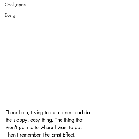
Cool Japan
Design
There I am, trying to cut corners and do 
the sloppy, easy thing. The thing that 
won't get me to where I want to go. 
Then I remember The Ernst Effect. 