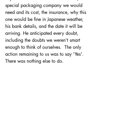
special packaging company we would 
need and its cost, the insurance, why this 
one would be fine in Japanese weather, 
his bank details, and the date it will be 
arriving. He anticipated every doubt, 
including the doubts we weren't smart 
enough to think of ourselves.  The only 
action remaining to us was to say 'Yes'. 
There was nothing else to do. 