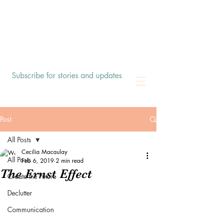
Subscribe for stories and updates
Post
All Posts
Cecilia Macaulay
All Posts
Feb 6, 2019
2 min read
The Ernst Effect
Create the Future
Declutter
Communication