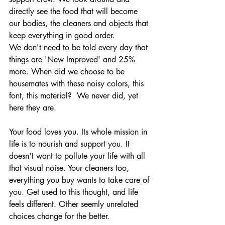
directly see the food that will become 
our bodies, the cleaners and objects that 
keep everything in good order.
We don't need to be told every day that 
things are 'New Improved' and 25% 
more. When did we choose to be 
housemates with these noisy colors, this 
font, this material?  We never did, yet 
here they are. 
Your food loves you. Its whole mission in 
life is to nourish and support you. It 
doesn't want to pollute your life with all 
that visual noise. Your cleaners too, 
everything you buy wants to take care of 
you. Get used to this thought, and life 
feels different. Other seemly unrelated 
choices change for the better. 