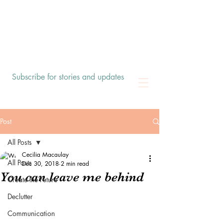
Subscribe for stories and updates
Post
All Posts
Cecilia Macaulay
All Posts
Dec 30, 2018
2 min read
You can leave me behind
Create the Future
Declutter
Communication