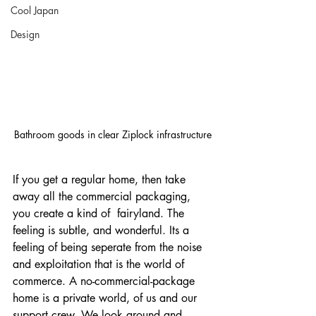
Cool Japan
Design
Bathroom goods in clear Ziplock infrastructure
If you get a regular home, then take 
away all the commercial packaging, 
you create a kind of  fairyland. The 
feeling is subtle, and wonderful. Its a 
feeling of being seperate from the noise 
and exploitation that is the world of 
commerce. A no-commercial-package 
home is a private world, of us and our 
support crew. We look around and 