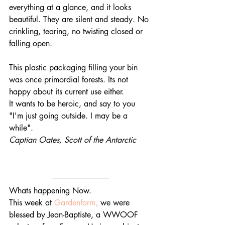
everything at a glance, and it looks 
beautiful. They are silent and steady. No 
crinkling, tearing, no twisting closed or 
falling open. 
This plastic packaging filling your bin 
was once primordial forests. Its not 
happy about its current use either.
It wants to be heroic, and say to you
"I'm just going outside. I may be a 
while".
Captian Oates, Scott of the Antarctic
Whats happening Now.
This week at 
Gardenfarm,
 we were 
blessed by Jean-Baptiste, a WWOOF 