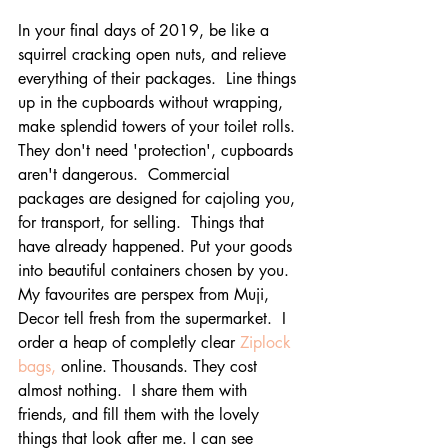
In your final days of 2019, be like a 
squirrel cracking open nuts, and relieve 
everything of their packages.  Line things 
up in the cupboards without wrapping, 
make splendid towers of your toilet rolls. 
They don't need 'protection', cupboards 
aren't dangerous.  Commercial 
packages are designed for cajoling you, 
for transport, for selling.  Things that 
have already happened. Put your goods 
into beautiful containers chosen by you.  
My favourites are perspex from Muji, 
Decor tell fresh from the supermarket.  I 
order a heap of completly clear 
Ziplock 
bags,
 online. Thousands. They cost 
almost nothing.  I share them with 
friends, and fill them with the lovely 
things that look after me. I can see 