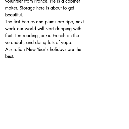
volunteer from France. He is a cabinet 
maker. Storage here is about to get 
beautiful. 
The first berries and plums are ripe, next 
week our world will start dripping with 
fruit. I'm reading Jackie French on the 
verandah, and doing lots of yoga. 
Australian New Year's holidays are the 
best.