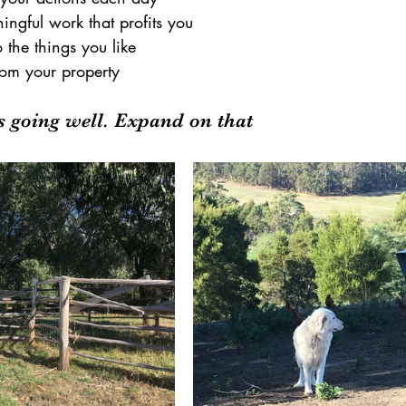
ngful work that profits you
the things you like
rom your property
's going well. Expand on that