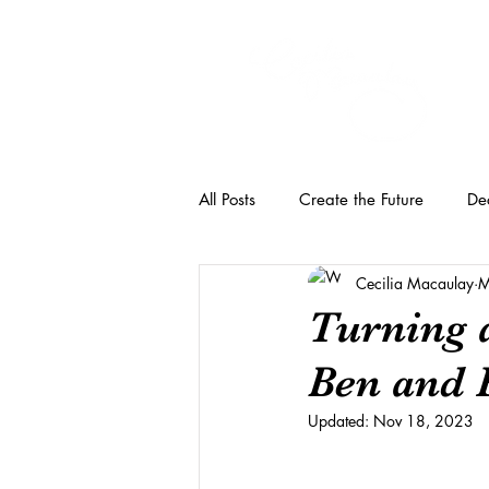
All Posts
Create the Future
Dec
Cecilia Macaulay
M
Turning 
Ben and 
Updated:
Nov 18, 2023