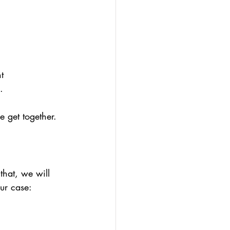
t
.
 get together. 
that, we will 
our case: