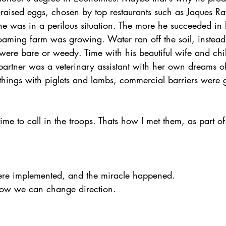
y-raised eggs, chosen by top restaurants such as Jaques R
e was in a perilous situation. The more he succeeded in 
oaming farm was growing. Water ran off the soil, instead 
ere bare or weedy. Time with his beautiful wife and chi
 partner was a veterinary assistant with her own dreams o
l things with piglets and lambs, commercial barriers were ge
ime to call in the troops. Thats how I met them, as part o
e implemented, and the miracle happened.  
 how we can change direction.