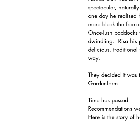
spectacular, naturall
one day he realised h
more bleak the free-r
Once-lush paddocks w
dwindling.  Risa his
delicious, traditiona
way. 
They decided it was t
Gardenfarm.
Time has passed.  
Recommendations wer
Here is the story of