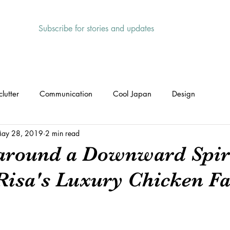
Subscribe for stories and updates
HOME
ABOUT
SERVICES
lutter
Communication
Cool Japan
Design
ay 28, 2019
2 min read
around a Downward Spira
Risa's Luxury Chicken F