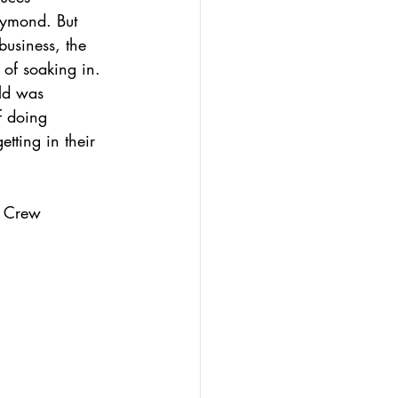
aymond. But 
business, the 
of soaking in.  
ld was 
f doing 
tting in their 
f Crew 