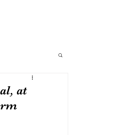
NOW
BLOG
CONNECT
l, at
arm