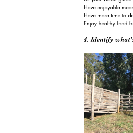
Have enjoyable meani
Have more time to do 
Enjoy healthy food f
4. Identify what