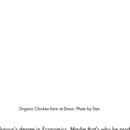
Organic Chicken farm at Dawn. Photo by Dan
onour's degree in Economics. Maybe that's why he prod