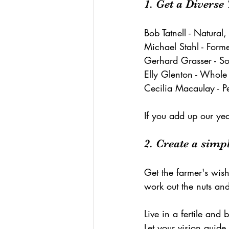
1. Get a Divers
Bob Tatnell - Natural,
Michael Stahl - Form
Gerhard Grasser - So
Elly Glenton - Whole
Cecilia Macaulay - Pe
If you add up our yea
2. Create a simpl
Get the farmer's wish 
work out the nuts and
Live in a fertile and 
Let your vision guid