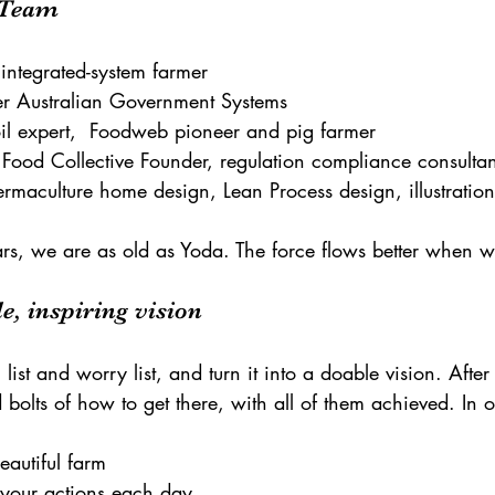
e Team
 integrated-system farmer
er Australian Government Systems
il expert,  Foodweb pioneer and pig farmer
 Food Collective Founder, regulation compliance consultan
rmaculture home design, Lean Process design, illustration
rs, we are as old as Yoda. The force flows better when we
e, inspiring vision
list and worry list, and turn it into a doable vision. After 
 bolts of how to get there, with all of them achieved. In 
beautiful farm
e your actions each day