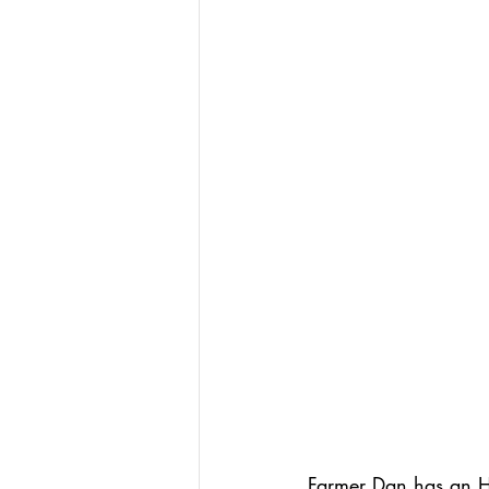
Farmer Dan has an H