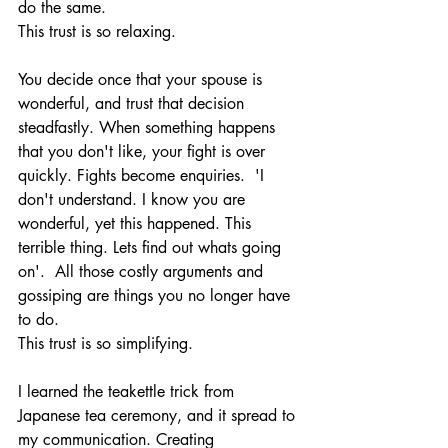
do the same.  
This trust is so relaxing. 
You decide once that your spouse is 
wonderful, and trust that decision 
steadfastly. When something happens 
that you don't like, your fight is over 
quickly. Fights become enquiries.  'I 
don't understand. I know you are 
wonderful, yet this happened. This 
terrible thing. Lets find out whats going 
on'.  All those costly arguments and 
gossiping are things you no longer have 
to do.
This trust is so simplifying.
I learned the teakettle trick from 
Japanese tea ceremony, and it spread to 
my communication. Creating 