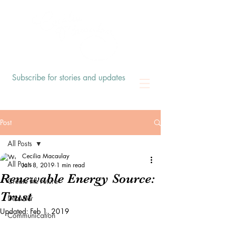
Subscribe for stories and updates
Post
All Posts
Cecilia Macaulay
All Posts
Jan 8, 2019
1 min read
Renewable Energy Source:
Create the Future
Trust
Declutter
Updated:
Feb 1, 2019
Communication