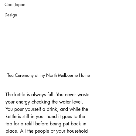
Cool Japan
Design
Tea Ceremony at my North Melbourne Home
The kettle is always full. You never waste 
your energy checking the water level. 
You pour yourself a drink, and while the 
kettle is still in your hand it goes to the 
tap for a refill before being put back in 
place. All the people of your household 