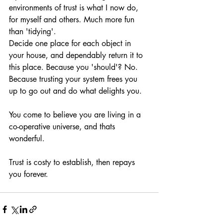
environments of trust is what I now do, 
for myself and others. Much more fun 
than 'tidying'.
Decide one place for each object in 
your house, and dependably return it to 
this place. Because you 'should'? No. 
Because trusting your system frees you 
up to go out and do what delights you. 
You come to believe you are living in a 
co-operative universe, and thats 
wonderful. 
Trust is costy to establish, then repays 
you forever. 