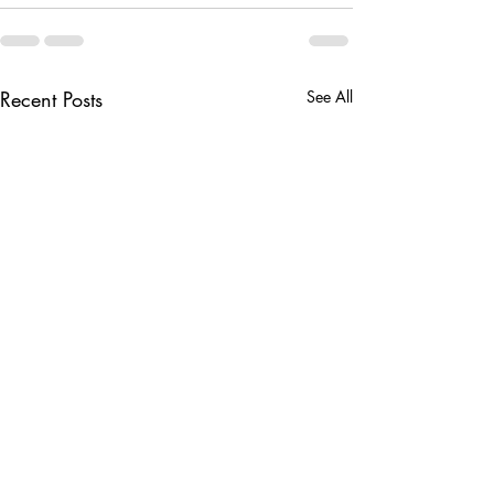
Recent Posts
See All