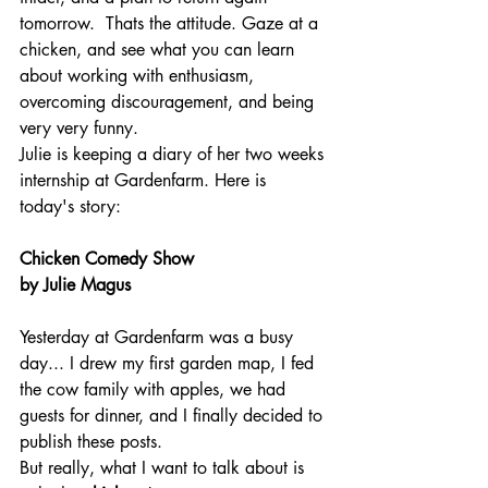
tomorrow.  Thats the attitude. Gaze at a 
chicken, and see what you can learn 
about working with enthusiasm, 
overcoming discouragement, and being 
very very funny.
Julie is keeping a diary of her two weeks 
internship at Gardenfarm. Here is 
today's story:
Chicken Comedy Show 
by Julie Magus
Yesterday at Gardenfarm was a busy 
day... I drew my first garden map, I fed 
the cow family with apples, we had 
guests for dinner, and I finally decided to 
publish these posts.
But really, what I want to talk about is 