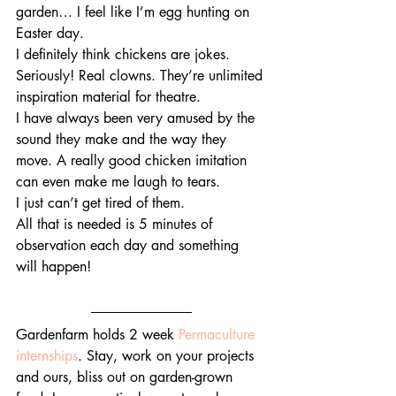
garden… I feel like I’m egg hunting on 
Easter day.
I definitely think chickens are jokes. 
Seriously! Real clowns. They’re unlimited 
inspiration material for theatre.
I have always been very amused by the 
sound they make and the way they 
move. A really good chicken imitation 
can even make me laugh to tears.
I just can’t get tired of them. 
All that is needed is 5 minutes of 
observation each day and something 
will happen!
Gardenfarm holds 2 week 
Permaculture 
internships
. Stay, work on your projects 
and ours, bliss out on garden-grown 