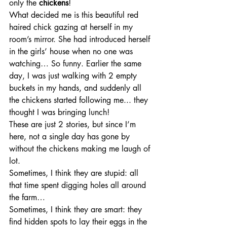
only the 
chickens
! 
What decided me is this beautiful red 
haired chick gazing at herself in my 
room’s mirror. She had introduced herself 
in the girls’ house when no one was 
watching… So funny. Earlier the same 
day, I was just walking with 2 empty 
buckets in my hands, and suddenly all 
the chickens started following me... they 
thought I was bringing lunch!
These are just 2 stories, but since I’m 
here, not a single day has gone by 
without the chickens making me laugh of 
lot. 
Sometimes, I think they are stupid: all 
that time spent digging holes all around 
the farm…
Sometimes, I think they are smart: they 
find hidden spots to lay their eggs in the 