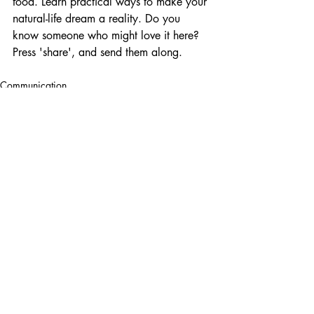
food. Learn practical ways to make your 
natural-life dream a reality. Do you 
know someone who might love it here?  
Press 'share', and send them along.  
Communication
Recent Posts
See All