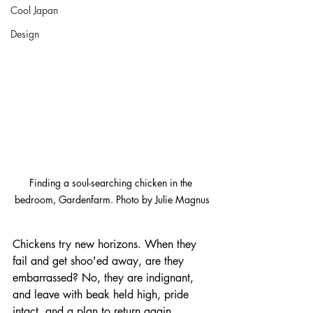
Cool Japan
Design
Finding a soul-searching chicken in the 
bedroom, Gardenfarm. Photo by Julie Magnus
Chickens try new horizons. When they 
fail and get shoo'ed away, are they 
embarrassed? No, they are indignant, 
and leave with beak held high, pride 
intact, and a plan to return again 