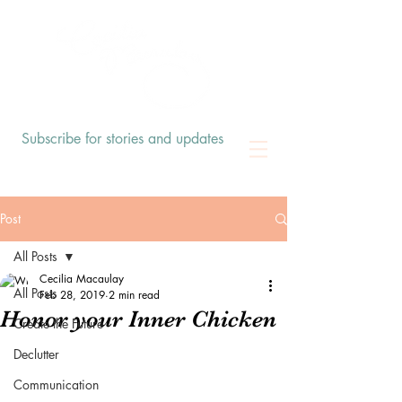
Subscribe for stories and updates
Post
All Posts
Cecilia Macaulay
All Posts
Feb 28, 2019
2 min read
Honor your Inner Chicken
Create the Future
Declutter
Communication