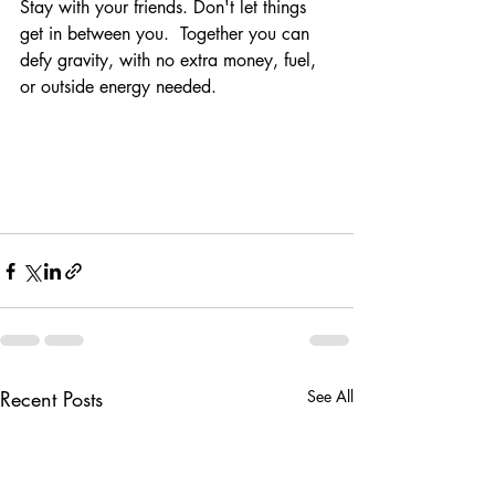
Stay with your friends. Don't let things 
get in between you.  Together you can 
defy gravity, with no extra money, fuel, 
or outside energy needed. 
Recent Posts
See All