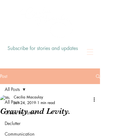
Subscribe for stories and updates
Post
All Posts
Cecilia Macaulay
All Posts
Jan 24, 2019
1 min read
Gravity and Levity.
Create the Future
Declutter
Communication