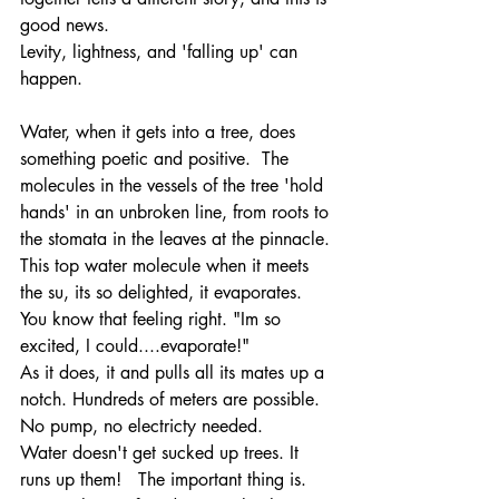
good news. 
Levity, lightness, and 'falling up' can 
happen. 
Water, when it gets into a tree, does  
something poetic and positive.  The 
molecules in the vessels of the tree 'hold 
hands' in an unbroken line, from roots to 
the stomata in the leaves at the pinnacle. 
This top water molecule when it meets 
the su, its so delighted, it evaporates. 
You know that feeling right. "Im so 
excited, I could....evaporate!"
As it does, it and pulls all its mates up a 
notch. Hundreds of meters are possible. 
No pump, no electricty needed. 
Water doesn't get sucked up trees. It 
runs up them!   The important thing is. 