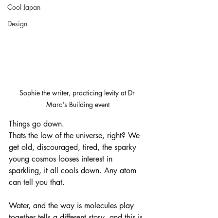
Cool Japan
Design
Sophie the writer, practicing levity at Dr 
Marc's Building event
Things go down. 
Thats the law of the universe, right? We 
get old, discouraged, tired, the sparky 
young cosmos looses interest in 
sparkling, it all cools down. Any atom 
can tell you that. 
Water, and the way is molecules play 
together tells a different story, and this is 