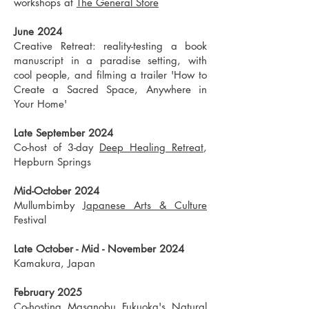
workshops at
The General Store
June 2024
Creative Retreat: reality-testing a book
manuscript in a paradise setting, with
cool people, and filming a trailer 'How to
Create a Sacred Space, Anywhere in
Your Home'
Late September 2024
Co-host of 3-day
Deep Healing Retreat
,
Hepburn Springs
Mid-October 2024
Mullumbimby
Japanese Arts & Culture
Festival
Late October - Mid - November 2024
Kamakura, Japan
February 2025
Co-hosting Masanobu Fukuoka's
Natural