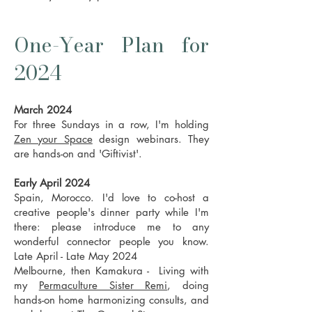
One-Year Plan for
2024
March 2024
For three Sundays in a row, I'm holding
Zen your Space
design webinars. They
are hands-on and 'Giftivist'.
Early April 2024
Spain, Morocco. I'd love to co-host a
creative people's dinner party while I'm
there: please introduce me to any
wonderful connector people you know.
Late April - Late May 2024
Melbourne, then Kamakura - Living with
my
Permaculture Sister Remi
, doing
hands-on home harmonizing consults, and