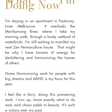
Doing Now
I'm staying in an apartment in Footscray,
Inner Melbourne. It overlooks the
Maribyrnong River, where I take my
morning walk, through a lovely wetland of
waterbirds. I'm still waiting to manifest my
next Zen Permaculture house. That might
be why I have torrents of energy for
decluttering and harmonizing the homes
of others.
Home Harmonizing work for people with
big dreams and ADHD is my focus for this
year.
I feel like a fairy, doing this pioneering
work. I turn up, know exactly what to do
next, and chaos yields to beauty. It's such
a victory over my past.