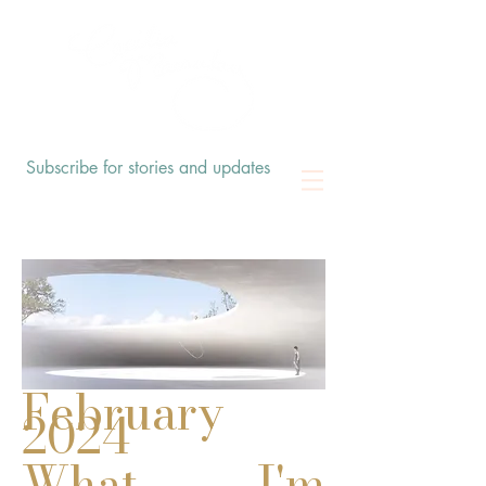
Subscribe for stories and updates
February
2024
What I'm