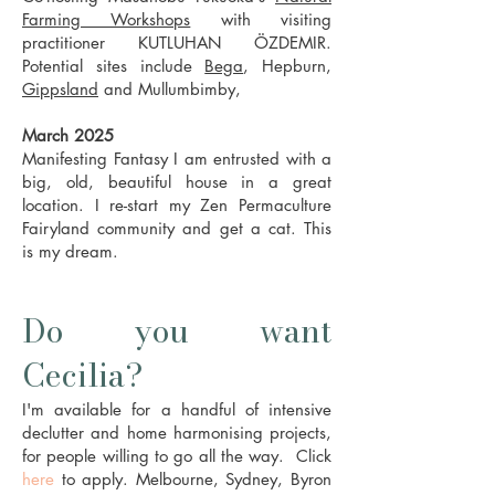
Farming Workshops
with visiting
practitioner KUTLUHAN ÖZDEMIR.
Potential sites include
Bega
, Hepburn,
Gippsland
and Mullumbimby,
March 2025
Manifesting Fantasy I am entrusted with a
big, old, beautiful house in a great
location. I re-start my Zen Permaculture
Fairyland community and get a cat. This
is my dream.
Do you want
Cecilia?
I'm available for a handful of intensive
declutter and home harmonising projects,
for people willing to go all the way. Click
here
to
a
pply. Melbourne, Sydney, Byron