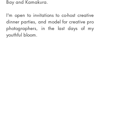
Bay and Kamakura.
I'm open to invitations to co-host creative
dinner parties, and model for creative pro
photographers, in the last days of my
youthful bloom.
My Reading Life
These 3 books are top my mind, in my
conversations, and lighting my path
ahead:
No Bad Parts
by Richard Schwartz
The Body Keeps the Score
, Bessel van der
Kolk
Scattered
: How Attention Deficit Disorder
Originates and What You Can Do About
It, Garbor Mate