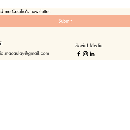
nd me Cecilia's newsletter.
Submit
il
Social Media
lia.macaulay@gmail.com