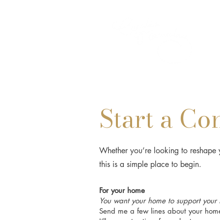
Start a Co
Whether you’re looking to reshape y
this is a simple place to begin.
For your home
You want your home to support your li
Send me a few lines about your home