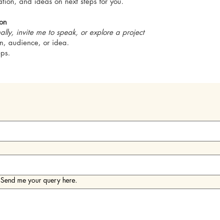
sation, and ideas on next steps for you.
ion
ally, invite me to speak, or explore a project
ion, audience, or idea.
eps.
! Send me your query here.