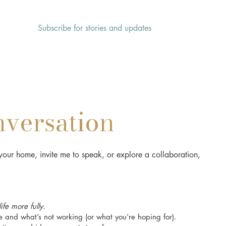
Subscribe for stories and updates
HOME
ABOUT
SERVICES
nversation
our home, invite me to speak, or explore a collaboration,
fe more fully.
 and what’s not working (or what you’re hoping for).