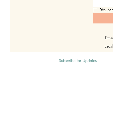
Yes, se
Ema
ceci
Subscribe for Updates