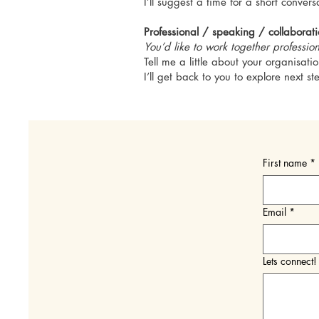
I’ll suggest a time for a short conver
Professional / speaking / collaborat
You’d like to work together profession
Tell me a little about your organisat
I’ll get back to you to explore next st
First name
*
Email
*
Lets connect