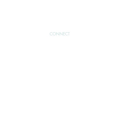
NOW
BLOG
CONNECT