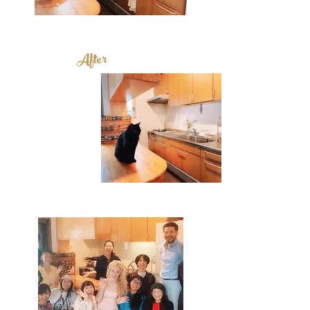
After