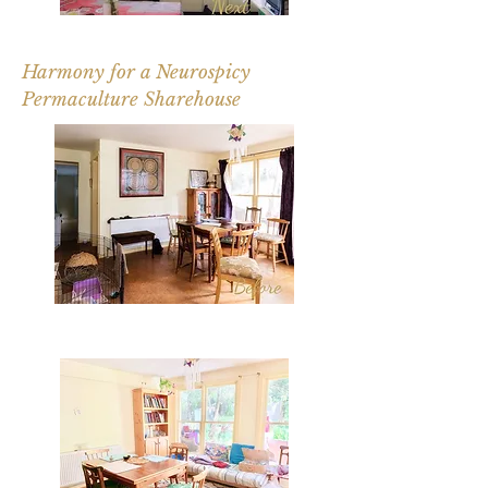
Harmony for a Neurospicy
Permaculture Sharehouse