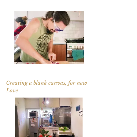
Creating a blank canvas, for new
Love