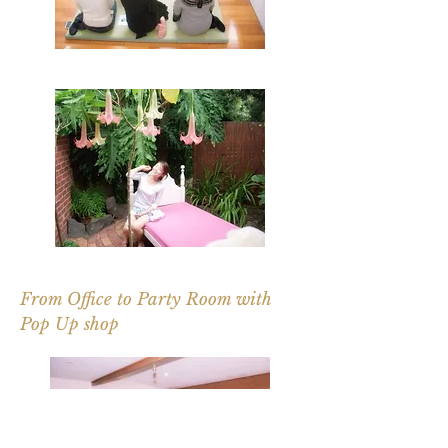
From Office to Party Room with
Pop Up shop