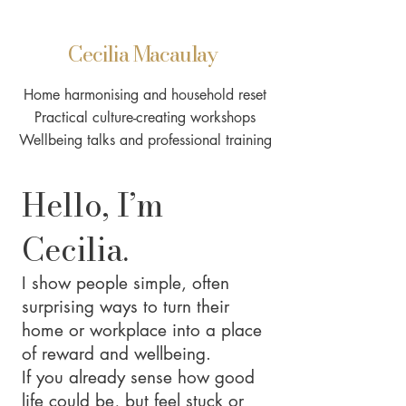
Cecilia Macaulay
Home harmonising and household reset
Practical culture-creating workshops
Wellbeing talks and professional training
Hello, I’m
Cecilia.
I show people simple, often
surprising ways to turn their
home or workplace into a place
of reward and wellbeing.
If you already sense how good
life could be, but feel stuck or