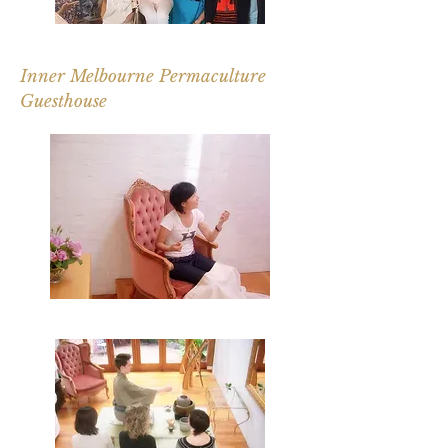
Inner Melbourne Permaculture
Guesthouse