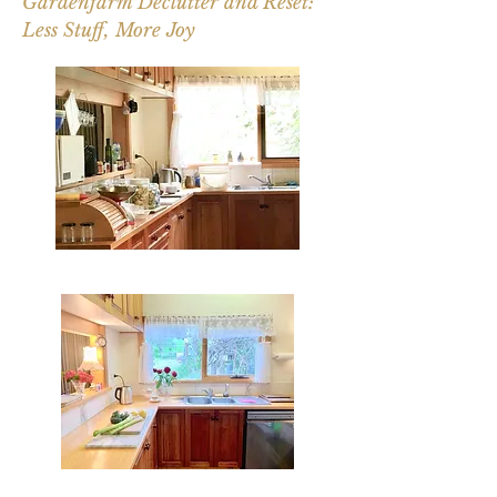
Gardenfarm Declutter and Reset:
Less Stuff, More Joy