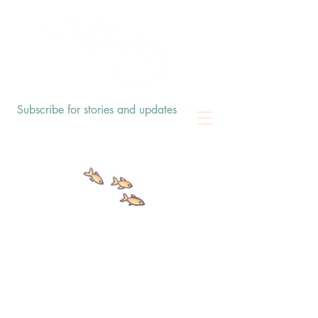
Subscribe for stories and updates