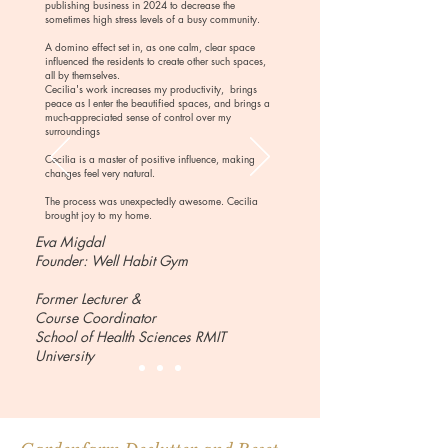
publishing business in 2024 to decrease the
sometimes high stress levels of a busy community.
A domino effect set in, as one calm, clear space
influenced the residents to create other such spaces,
all by themselves.
Cecilia's work increases my productivity, brings
peace as I enter the beautified spaces, and brings a
much-appreciated sense of control over my
surroundings
Cecilia is a master of positive influence, making
changes feel very natural.
The process was unexpectedly awesome. Cecilia
brought joy to my home.
Eva Migdal
Founder: Well Habit Gym​
Former Lecturer &
Course Coordinator
School of Health Sciences RMIT
University