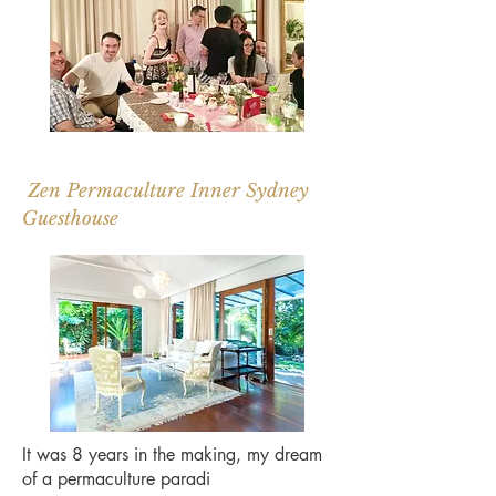
Zen Permaculture Inner Sydney
Guesthouse
It was 8 years in the making, my dream
of a permaculture paradi