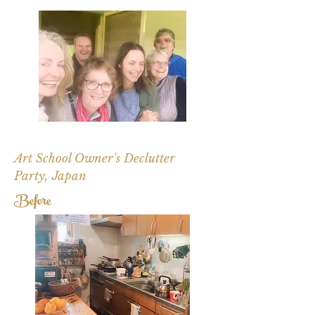
Art School Owner's Declutter
Party, Japan
Before