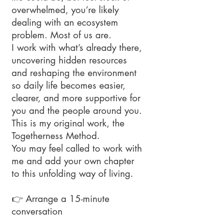
overwhelmed, you’re likely
dealing with an ecosystem
problem. Most of us are.
I work with what’s already there,
uncovering hidden resources
and reshaping the environment
so daily life becomes easier,
clearer, and more supportive for
you and the people around you.
This is my original work, the
Togetherness Method.
You may feel called to work with
me and add your own chapter
to this unfolding way of living.
👉 Arrange a 15-minute
conversation