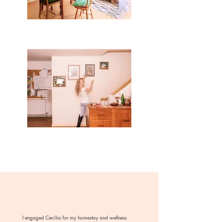
I engaged Cecilia for my homestay and wellness