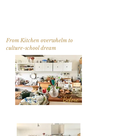
From Kitchen overwhelm to
culture-school dream